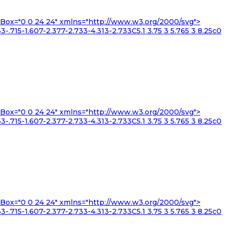
iewBox="0 0 24 24" xmlns="http://www.w3.org/2000/svg">
3-.715-1.607-2.377-2.733-4.313-2.733C5.1 3.75 3 5.765 3 8.25c0
iewBox="0 0 24 24" xmlns="http://www.w3.org/2000/svg">
3-.715-1.607-2.377-2.733-4.313-2.733C5.1 3.75 3 5.765 3 8.25c0
iewBox="0 0 24 24" xmlns="http://www.w3.org/2000/svg">
3-.715-1.607-2.377-2.733-4.313-2.733C5.1 3.75 3 5.765 3 8.25c0