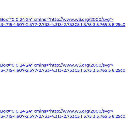
iewBox="0 0 24 24" xmlns="http://www.w3.org/2000/svg">
3-.715-1.607-2.377-2.733-4.313-2.733C5.1 3.75 3 5.765 3 8.25c0
iewBox="0 0 24 24" xmlns="http://www.w3.org/2000/svg">
3-.715-1.607-2.377-2.733-4.313-2.733C5.1 3.75 3 5.765 3 8.25c0
iewBox="0 0 24 24" xmlns="http://www.w3.org/2000/svg">
3-.715-1.607-2.377-2.733-4.313-2.733C5.1 3.75 3 5.765 3 8.25c0