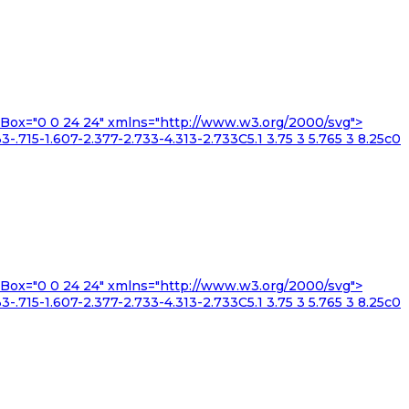
iewBox="0 0 24 24" xmlns="http://www.w3.org/2000/svg">
3-.715-1.607-2.377-2.733-4.313-2.733C5.1 3.75 3 5.765 3 8.25c0
iewBox="0 0 24 24" xmlns="http://www.w3.org/2000/svg">
3-.715-1.607-2.377-2.733-4.313-2.733C5.1 3.75 3 5.765 3 8.25c0