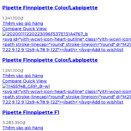
Pipette Finnpipette Color/Labpipette
1.241.100
₫
Thêm vào giỏ hàng
Compare
Quick View
<svg id="yith-wcwl-icon-heart-outline" class="yith-wcwl-ico
<path stroke-linecap="round" stroke-linejoin="round" d="M21 8
7.22 9 12 9 12s9-4.78 9-12Z"></path> </svg>Add to wishlist
Pipette Finnpipette Color/Labpipette
1.241.100
₫
Thêm vào giỏ hàng
Compare
Quick View
<svg id="yith-wcwl-icon-heart-outline" class="yith-wcwl-ico
<path stroke-linecap="round" stroke-linejoin="round" d="M21 8
7.22 9 12 9 12s9-4.78 9-12Z"></path> </svg>Add to wishlist
Pipette Finnpipette F1
3.283.350
₫
Thêm vào giỏ hàng