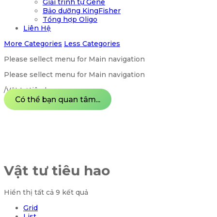
Giải trình tự Gene
Bảo dưỡng KingFisher
Tổng hợp Oligo
Liên Hệ
More Categories
Less Categories
Please sellect menu for Main navigation
Please sellect menu for Main navigation
/
Vật tư tiêu hao
Có thể bạn quan tâm...
Vật tư tiêu hao
Hiển thị tất cả 9 kết quả
Grid
List