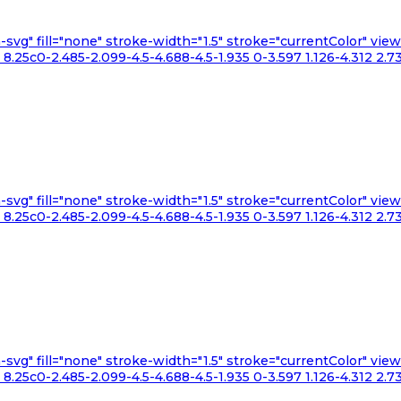
n-svg" fill="none" stroke-width="1.5" stroke="currentColor" v
.25c0-2.485-2.099-4.5-4.688-4.5-1.935 0-3.597 1.126-4.312 2.73
n-svg" fill="none" stroke-width="1.5" stroke="currentColor" v
.25c0-2.485-2.099-4.5-4.688-4.5-1.935 0-3.597 1.126-4.312 2.73
n-svg" fill="none" stroke-width="1.5" stroke="currentColor" v
.25c0-2.485-2.099-4.5-4.688-4.5-1.935 0-3.597 1.126-4.312 2.73