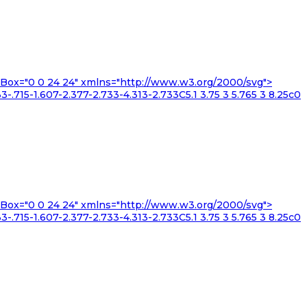
iewBox="0 0 24 24" xmlns="http://www.w3.org/2000/svg">
3-.715-1.607-2.377-2.733-4.313-2.733C5.1 3.75 3 5.765 3 8.25c0
iewBox="0 0 24 24" xmlns="http://www.w3.org/2000/svg">
3-.715-1.607-2.377-2.733-4.313-2.733C5.1 3.75 3 5.765 3 8.25c0