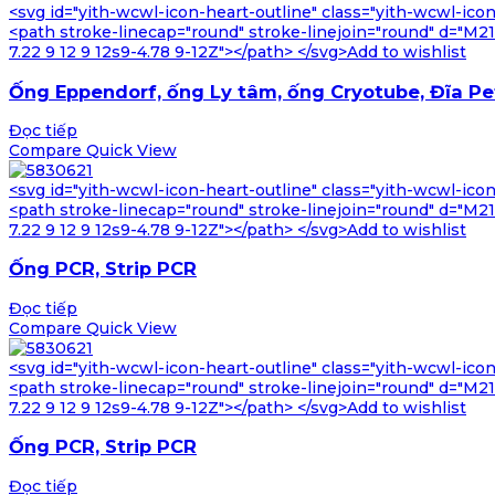
<svg id="yith-wcwl-icon-heart-outline" class="yith-wcwl-ico
<path stroke-linecap="round" stroke-linejoin="round" d="M21 8
7.22 9 12 9 12s9-4.78 9-12Z"></path> </svg>Add to wishlist
Ống Eppendorf, ống Ly tâm, ống Cryotube, Đĩa Pe
Đọc tiếp
Compare
Quick View
<svg id="yith-wcwl-icon-heart-outline" class="yith-wcwl-ico
<path stroke-linecap="round" stroke-linejoin="round" d="M21 8
7.22 9 12 9 12s9-4.78 9-12Z"></path> </svg>Add to wishlist
Ống PCR, Strip PCR
Đọc tiếp
Compare
Quick View
<svg id="yith-wcwl-icon-heart-outline" class="yith-wcwl-ico
<path stroke-linecap="round" stroke-linejoin="round" d="M21 8
7.22 9 12 9 12s9-4.78 9-12Z"></path> </svg>Add to wishlist
Ống PCR, Strip PCR
Đọc tiếp