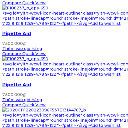
Compare
Quick View
<svg id="yith-wcwl-icon-heart-outline" class="yith-wcwl-ico
<path stroke-linecap="round" stroke-linejoin="round" d="M21 8
7.22 9 12 9 12s9-4.78 9-12Z"></path> </svg>Add to wishlist
Pipette Aid
7.500.000
₫
Thêm vào giỏ hàng
Compare
Quick View
<svg id="yith-wcwl-icon-heart-outline" class="yith-wcwl-ico
<path stroke-linecap="round" stroke-linejoin="round" d="M21 8
7.22 9 12 9 12s9-4.78 9-12Z"></path> </svg>Add to wishlist
Pipette Aid
7.500.000
₫
Thêm vào giỏ hàng
Compare
Quick View
<svg id="yith-wcwl-icon-heart-outline" class="yith-wcwl-ico
<path stroke-linecap="round" stroke-linejoin="round" d="M21 8
7.22 9 12 9 12s9-4.78 9-12Z"></path> </svg>Add to wishlist