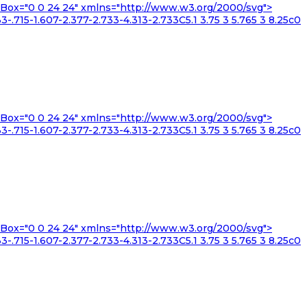
iewBox="0 0 24 24" xmlns="http://www.w3.org/2000/svg">
3-.715-1.607-2.377-2.733-4.313-2.733C5.1 3.75 3 5.765 3 8.25c0
iewBox="0 0 24 24" xmlns="http://www.w3.org/2000/svg">
3-.715-1.607-2.377-2.733-4.313-2.733C5.1 3.75 3 5.765 3 8.25c0
iewBox="0 0 24 24" xmlns="http://www.w3.org/2000/svg">
3-.715-1.607-2.377-2.733-4.313-2.733C5.1 3.75 3 5.765 3 8.25c0