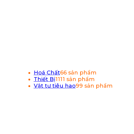
Hoá Chất
6
6 sản phẩm
Thiết Bị
11
11 sản phẩm
Vật tư tiêu hao
9
9 sản phẩm