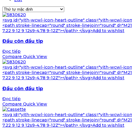
<svg id="yith-wcwl-icon-heart-outline" class="yith-wcwl-ico
<path stroke-linecap="round" stroke-linejoin="round" d="M21 8
7.22 9 12 9 12s9-4.78 9-12Z"></path> </svg>Add to wishlist
Đầu côn đầu tip
Đọc tiếp
Compare
Quick View
<svg id="yith-wcwl-icon-heart-outline" class="yith-wcwl-ico
<path stroke-linecap="round" stroke-linejoin="round" d="M21 8
7.22 9 12 9 12s9-4.78 9-12Z"></path> </svg>Add to wishlist
Đầu côn đầu tip
Đọc tiếp
Compare
Quick View
<svg id="yith-wcwl-icon-heart-outline" class="yith-wcwl-ico
<path stroke-linecap="round" stroke-linejoin="round" d="M21 8
7.22 9 12 9 12s9-4.78 9-12Z"></path> </svg>Add to wishlist