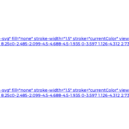
n-svg" fill="none" stroke-width="1.5" stroke="currentColor" v
.25c0-2.485-2.099-4.5-4.688-4.5-1.935 0-3.597 1.126-4.312 2.73
n-svg" fill="none" stroke-width="1.5" stroke="currentColor" v
.25c0-2.485-2.099-4.5-4.688-4.5-1.935 0-3.597 1.126-4.312 2.73