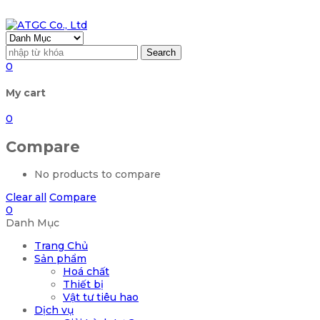
Search
0
My cart
0
Compare
No products to compare
Clear all
Compare
0
Danh Mục
Trang Chủ
Sản phẩm
Hoá chất
Thiết bị
Vật tư tiêu hao
Dịch vụ