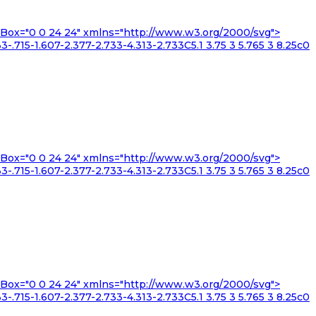
iewBox="0 0 24 24" xmlns="http://www.w3.org/2000/svg">
3-.715-1.607-2.377-2.733-4.313-2.733C5.1 3.75 3 5.765 3 8.25c0
iewBox="0 0 24 24" xmlns="http://www.w3.org/2000/svg">
3-.715-1.607-2.377-2.733-4.313-2.733C5.1 3.75 3 5.765 3 8.25c0
iewBox="0 0 24 24" xmlns="http://www.w3.org/2000/svg">
3-.715-1.607-2.377-2.733-4.313-2.733C5.1 3.75 3 5.765 3 8.25c0