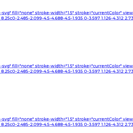
n-svg" fill="none" stroke-width="1.5" stroke="currentColor" v
.25c0-2.485-2.099-4.5-4.688-4.5-1.935 0-3.597 1.126-4.312 2.73
n-svg" fill="none" stroke-width="1.5" stroke="currentColor" v
.25c0-2.485-2.099-4.5-4.688-4.5-1.935 0-3.597 1.126-4.312 2.73
n-svg" fill="none" stroke-width="1.5" stroke="currentColor" v
.25c0-2.485-2.099-4.5-4.688-4.5-1.935 0-3.597 1.126-4.312 2.73