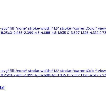
n-svg" fill="none" stroke-width="1.5" stroke="currentColor" v
.25c0-2.485-2.099-4.5-4.688-4.5-1.935 0-3.597 1.126-4.312 2.73
n-svg" fill="none" stroke-width="1.5" stroke="currentColor" v
.25c0-2.485-2.099-4.5-4.688-4.5-1.935 0-3.597 1.126-4.312 2.73
tri