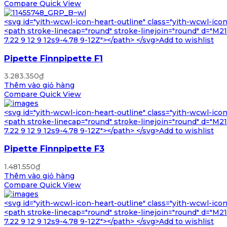
Compare
Quick View
<svg id="yith-wcwl-icon-heart-outline" class="yith-wcwl-ico
<path stroke-linecap="round" stroke-linejoin="round" d="M21 8
7.22 9 12 9 12s9-4.78 9-12Z"></path> </svg>Add to wishlist
Pipette Finnpipette F1
3.283.350
₫
Thêm vào giỏ hàng
Compare
Quick View
<svg id="yith-wcwl-icon-heart-outline" class="yith-wcwl-ico
<path stroke-linecap="round" stroke-linejoin="round" d="M21 8
7.22 9 12 9 12s9-4.78 9-12Z"></path> </svg>Add to wishlist
Pipette Finnpipette F3
1.481.550
₫
Thêm vào giỏ hàng
Compare
Quick View
<svg id="yith-wcwl-icon-heart-outline" class="yith-wcwl-ico
<path stroke-linecap="round" stroke-linejoin="round" d="M21 8
7.22 9 12 9 12s9-4.78 9-12Z"></path> </svg>Add to wishlist