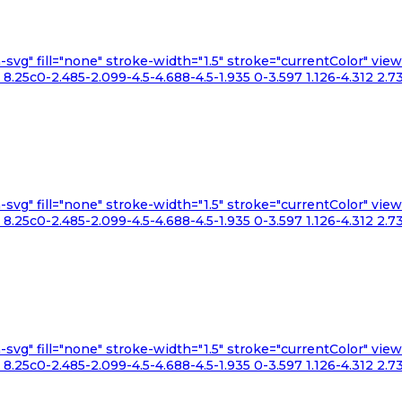
n-svg" fill="none" stroke-width="1.5" stroke="currentColor" v
.25c0-2.485-2.099-4.5-4.688-4.5-1.935 0-3.597 1.126-4.312 2.73
n-svg" fill="none" stroke-width="1.5" stroke="currentColor" v
.25c0-2.485-2.099-4.5-4.688-4.5-1.935 0-3.597 1.126-4.312 2.73
n-svg" fill="none" stroke-width="1.5" stroke="currentColor" v
.25c0-2.485-2.099-4.5-4.688-4.5-1.935 0-3.597 1.126-4.312 2.73