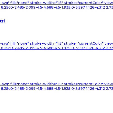
n-svg" fill="none" stroke-width="1.5" stroke="currentColor" v
.25c0-2.485-2.099-4.5-4.688-4.5-1.935 0-3.597 1.126-4.312 2.73
tri
n-svg" fill="none" stroke-width="1.5" stroke="currentColor" v
.25c0-2.485-2.099-4.5-4.688-4.5-1.935 0-3.597 1.126-4.312 2.73
n-svg" fill="none" stroke-width="1.5" stroke="currentColor" v
.25c0-2.485-2.099-4.5-4.688-4.5-1.935 0-3.597 1.126-4.312 2.73