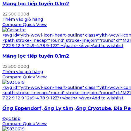
Màng lọc tiếp tuyến 0.1m2
22.500.000
₫
Thêm vào giỏ hàng
Compare
Quick View
<svg id="yith-wcwl-icon-heart-outline" class="yith-wcwl-ico
<path stroke-linecap="round" stroke-linejoin="round" d="M21 8
7.22 9 12 9 12s9-4.78 9-12Z"></path> </svg>Add to wishlist
Màng lọc tiếp tuyến 0.1m2
22.500.000
₫
Thêm vào giỏ hàng
Compare
Quick View
<svg id="yith-wcwl-icon-heart-outline" class="yith-wcwl-ico
<path stroke-linecap="round" stroke-linejoin="round" d="M21 8
7.22 9 12 9 12s9-4.78 9-12Z"></path> </svg>Add to wishlist
Ống Eppendorf, ống Ly tâm, ống Cryotube, Đĩa Pe
Đọc tiếp
Compare
Quick View